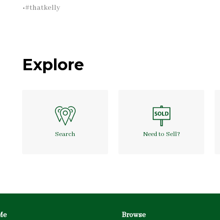
•#thatkelly
Explore
Search
Need to Sell?
Me
Browse