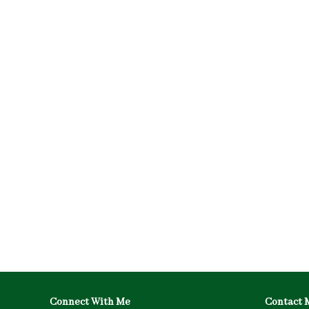
Connect With Me
Contact 