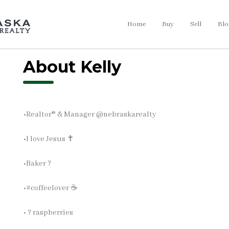
Home
Buy
Sell
Blo
About Kelly
•Realtor®️ & Manager @nebraskarealty
•I love Jesus ✝️
•Baker ?
•#coffeelover ☕
• ? raspberries