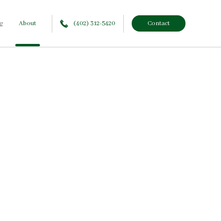
g
About
(402) 312-5420
Contact