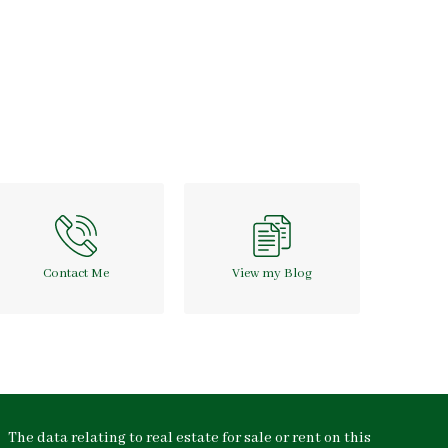
Contact Me
View my Blog
The data relating to real estate for sale or rent on this